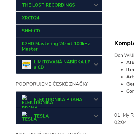
THE LOST RECORDINGS
XRCD24
SHM-CD
Komple
K2HD Mastering 24-bit 100kHz
Master
Don Will
LIMITOVANÁ NABÍDKA LP
Al
a CD
It
Art
PODPORUJEME ČESKÉ ZNAČKY:
Ge
Co
ELEKTRONIKA PRAHA
01
My R
TESLA
02:04