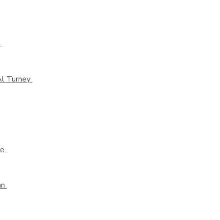
e
Al Turney
de
an