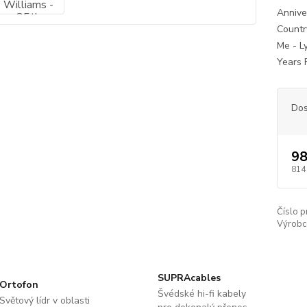
Annive
Count
Me - L
Years 
Dos
98
814
Číslo p
Výrobc
SUPRAcables
Ortofon
Švédské hi-fi kabely
Světový lídr v oblasti