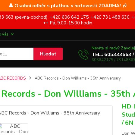
👤 Osobní odběr s platbou v hotovosti ZDARMA! 🎶
5 333 663 (pevná-obchod), +420 606 642 175, +420 731 488 630, +
++ Pá: 9.00-15.00 hodin
o vás
Nevíte si rady? Zavolej
Hledat
TEL.: 605333663 /
606642175 / 73148863
ABC RECORDS
ABC Records - Don Williams - 35th Anniversary
Records - Don Williams - 35th 
HD-M
Stud
/ 6N
Don Wi