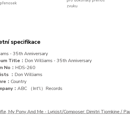
pro dokonalý přenos
přenosek
zvuku
tní specifikace
iams - 35th Anniversary
bum Title：
Don Williams - 35th Anniversary
em No：
HDS-260
ists ：
Don Williams
nre：
Country
mpany：
ABC （Int'l）Records
ifle, My Pony And Me -
Lyricist/Composer: Dimitri Tiomkine / 