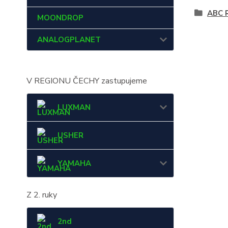
ABC 
MOONDROP
ANALOGPLANET
V REGIONU ČECHY zastupujeme
LUXMAN
USHER
YAMAHA
Z 2. ruky
2nd