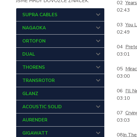
JSME HRDÝ DOVOZCE ZNAČEK:
02
Year
02:43
SUPRA CABLES
03
You L
NAGAOKA
02:49
ORTOFON
04
Pret
03:01
DUAL
THORENS
05
Mirac
03:00
TRANSROTOR
06
I'll 
GLANZ
03:10
ACOUSTIC SOLID
07
Cryin
AURENDER
03:03
GIGAWATT
08
In The