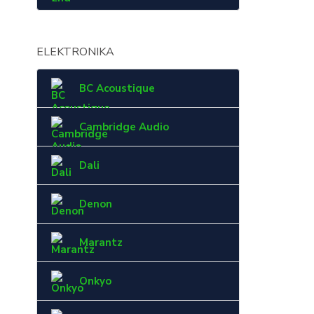
ELEKTRONIKA
BC Acoustique
Cambridge Audio
Dali
Denon
Marantz
Onkyo