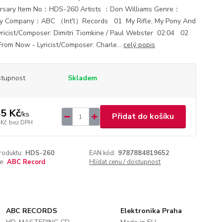
rsary Item No：HDS-260 Artists ：Don Williams Genre：
ry Company：ABC （Int'l）Records 01 My Rifle, My Pony And
yricist/Composer: Dimitri Tiomkine / Paul Webster 02:04 02
From Now - Lyricist/Composer: Charle...
celý popis
tupnost
Skladem
5 Kč
/
ks
Přidat do košíku
 Kč
bez DPH
roduktu:
HDS-260
EAN kód:
9787884819652
e:
ABC Record
Hlídat cenu / dostupnost
ABC RECORDS
Elektronika Praha