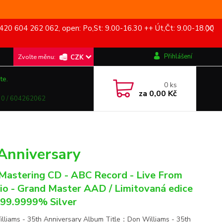
420 604 262 062, open: Po,St: 9.00-16.30 ++ Út,Čt: 9.00-18.00
Přihlášení
CZK
te.
0
ks
za
0,00 Kč
0 / 604262062
Anniversary
astering CD - ABC Record - Live From
io - Grand Master AAD / Limitovaná edice
 99.9999% Silver
lliams - 35th Anniversary Album Title：Don Williams - 35th