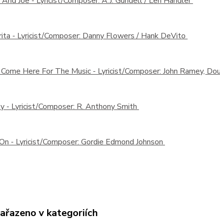
 And Joe -
Lyricist/Composer: A.J. Gundell / Len Handler
ita -
Lyricist/Composer: Danny Flowers / Hank DeVito
t Come Here For The Music -
Lyricist/Composer: John Ramey, Dou
ty -
Lyricist/Composer: R. Anthony Smith
 On -
Lyricist/Composer: Gordie Edmond Johnson
zařazeno v kategoriích