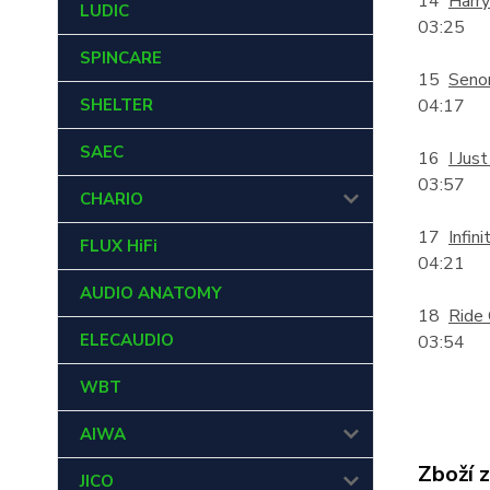
14
Harry
LUDIC
03:25
SPINCARE
15
Senor
SHELTER
04:17
SAEC
16
I Jus
03:57
CHARIO
17
Infini
FLUX HiFi
04:21
AUDIO ANATOMY
18
Ride
ELECAUDIO
03:54
WBT
AIWA
Zboží 
JICO