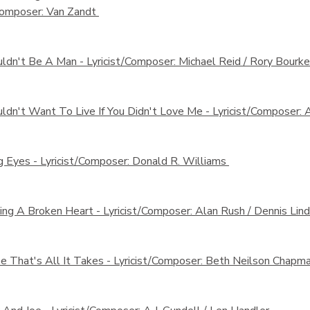
/Composer: Van Zandt
uldn't Be A Man -
Lyricist/Composer: Michael Reid / Rory Bourk
ldn't Want To Live If You Didn't Love Me -
Lyricist/Composer: 
g Eyes -
Lyricist/Composer: Donald R. Williams
ing A Broken Heart -
Lyricist/Composer: Alan Rush / Dennis Lin
 That's All It Takes -
Lyricist/Composer: Beth Neilson Chapm