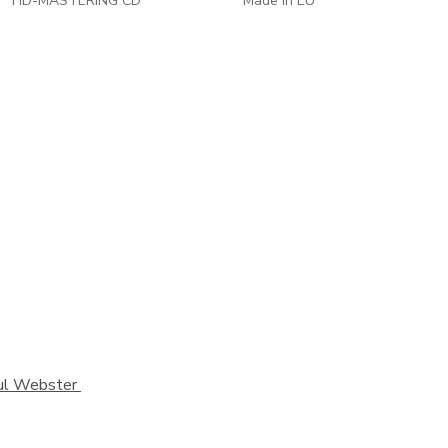
HD-MASTERING CD
Made in EU
Paul Webster