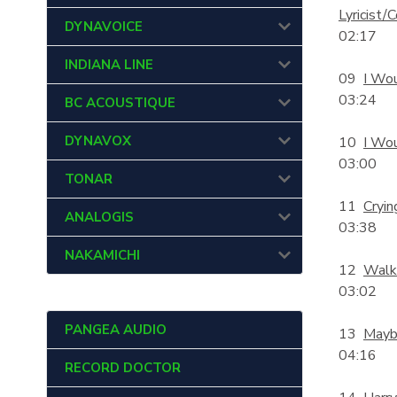
Lyricist
DYNAVOICE
02:17
INDIANA LINE
09
I Wo
03:24
BC ACOUSTIQUE
DYNAVOX
10
I Wou
03:00
TONAR
11
Cryin
ANALOGIS
03:38
NAKAMICHI
12
Walk
03:02
PANGEA AUDIO
13
Maybe
04:16
RECORD DOCTOR