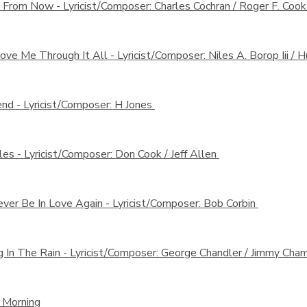
s From Now -
Lyricist/Composer: Charles Cochran / Roger F. Coo
ove Me Through It All -
Lyricist/Composer: Niles A. Borop Iii /
end -
Lyricist/Composer: H Jones
les -
Lyricist/Composer: Don Cook / Jeff Allen
Never Be In Love Again -
Lyricist/Composer: Bob Corbin
g In The Rain -
Lyricist/Composer: George Chandler / Jimmy Ch
 Morning