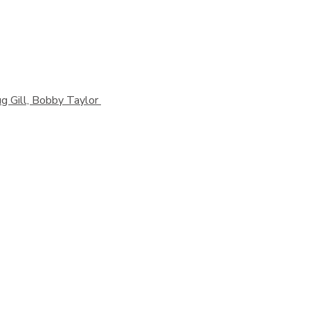
g Gill, Bobby Taylor