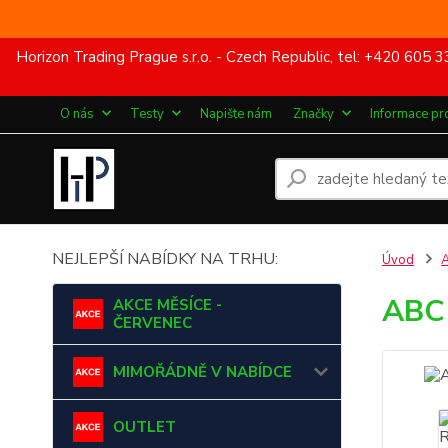
Horizon Trading Prague s.r.o. - Czech Republic, tel: +420 60
O nás
Testy
Napište nám
Značky
Informace pr
NEJLEPŠÍ NABÍDKY NA TRHU:
Úvod
ABC 
AKCE MĚSÍCE -
ČERVENEC
MIMOŘÁDNĚ V NABÍDCE
OUTLET