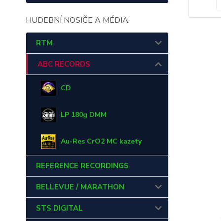
HUDEBNÍ NOSIČE A MÉDIA:
RTM
ABC RECORDS
CD
LP 180g DMM
Au-Res CrO2 MC kazety
REFERENCE RECORDINGS
BELLEVUE / MARATHON
STS DIGITAL