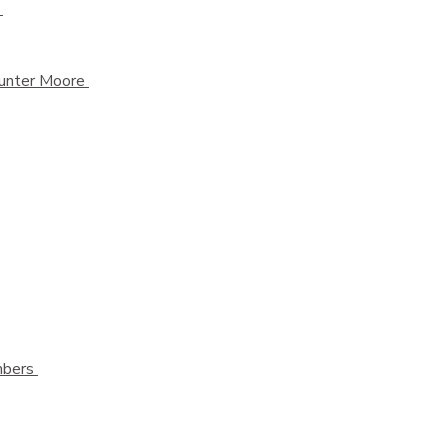
k
 Hunter Moore
ambers